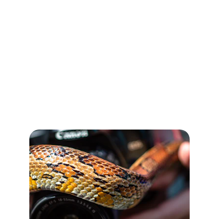
Products, Custom Designs, and Reliable 
Global Services
Our Services
Wholesale & Custom Solutions for Every 
Reptile Need.