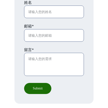
姓名
邮箱*
留言*
Submit