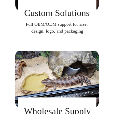
Custom Solutions
Full OEM/ODM support for size, 
design, logo, and packaging
Wholesale Supply