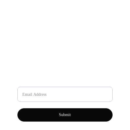
Email
johnning467@gmail.com
+86-157-7866-2636
Phone Number
Please enter your email
Submit