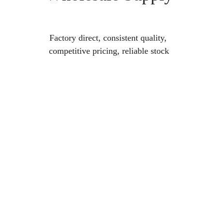
Factory direct, consistent quality, 
competitive pricing, reliable stock
Custom Acrylic 
Terrariums & 
Accessories
Personalized solutions for every reptile 
habitat