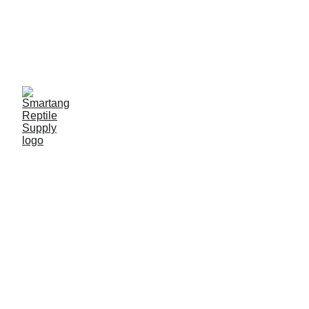
Limited-time offer, 
great discounts 
available
Professional 
Customization
Wholesale & OEM/ODM Solutions for Your 
Diverse Needs, Offering High-Quality 