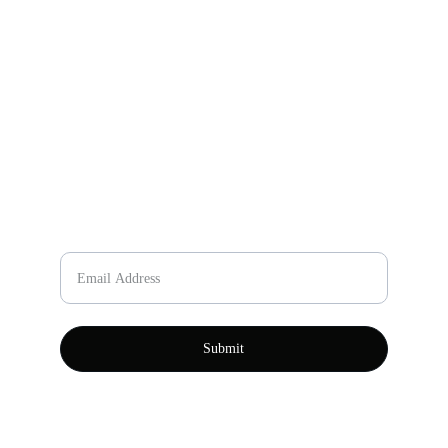
Email
johnning467@gmail.com
+86-157-7866-2636
Phone Number
Please enter your email
Submit