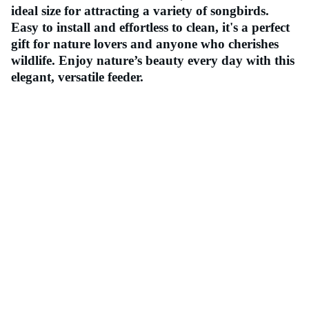
ideal size for attracting a variety of songbirds.
Easy to install and effortless to clean, it's a perfect
gift for nature lovers and anyone who cherishes
wildlife. Enjoy nature’s beauty every day with this
elegant, versatile feeder.
Contact
Should you have any queries, please do not 
hesitate to contact us.