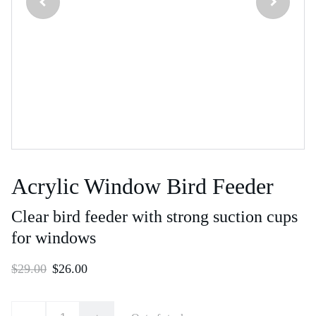
Acrylic Window Bird Feeder
Clear bird feeder with strong suction cups
for windows
$29.00
$26.00