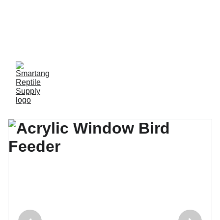
Limited-time offer, 
great discounts 
available