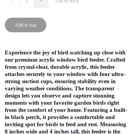
-
+
Out of stock
Add to bag
Experience the joy of bird-watching up close with
our premium acrylic window bird feeder. Crafted
from crystal-clear, durable acrylic, this feeder
attaches securely to your window with four ultra-
strong suction cups, ensuring stability even in
varying weather conditions. The transparent
design lets you observe and capture stunning
moments with your favorite garden birds right
from the comfort of your home. Featuring a built-
in black perch, it provides a comfortable and
inviting spot for birds to feed and rest. Measuring
8 inches wide and 4 inches tall, this feeder is the